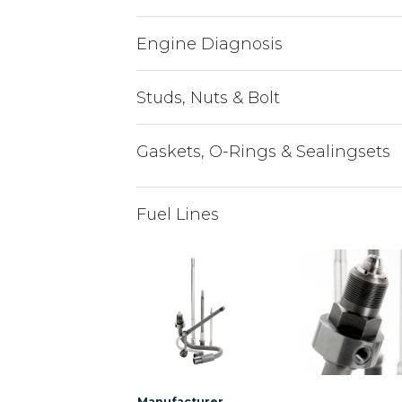
Engine Diagnosis
Studs, Nuts & Bolt
Gaskets, O-Rings & Sealingsets
Fuel Lines
Manufacturer