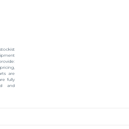
stockist
ipment
provide:
pricing,
rts are
e fully
ed and