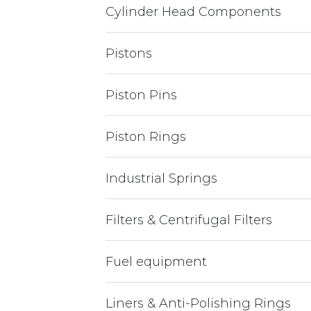
Cylinder Head Components
Pistons
Piston Pins
Piston Rings
Industrial Springs
Filters & Centrifugal Filters
Fuel equipment
Liners & Anti-Polishing Rings