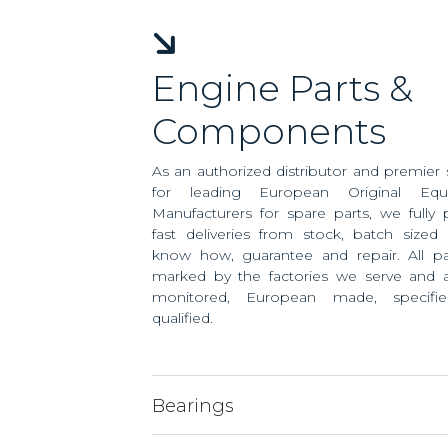
Engine Parts &
Components
As an authorized distributor and premier 
for leading European Original Equ
Manufacturers for spare parts, we fully 
fast deliveries from stock, batch sized 
know how, guarantee and repair. All pa
marked by the factories we serve and ar
monitored, European made, specifi
qualified.
Bearings