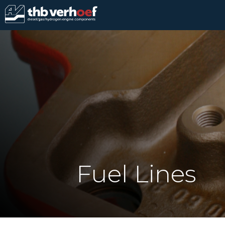
Fuel Lines