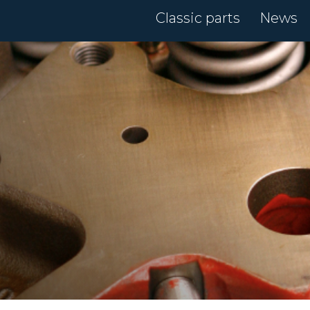
Classic parts
News