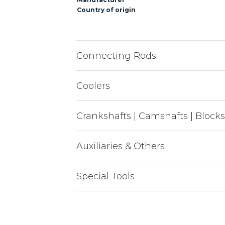
Country of origin
Connecting Rods
Coolers
Crankshafts | Camshafts | Blocks
Auxiliaries & Others
Special Tools