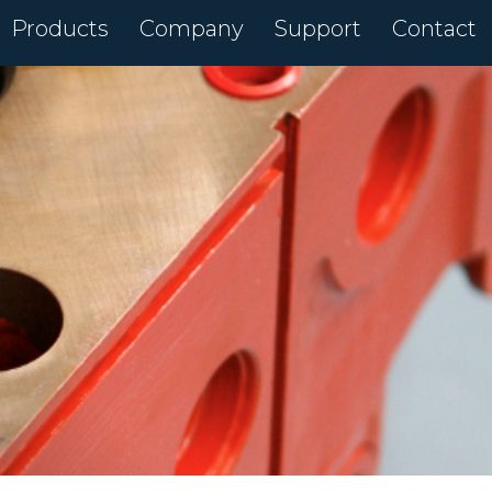
Products
Company
Support
Contact