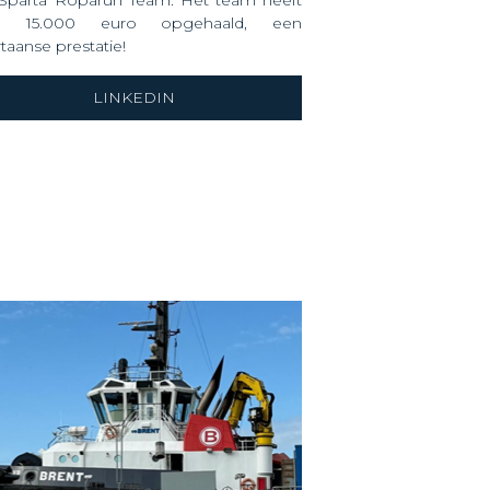
 Sparta Roparun Team. Het team heeft
m 15.000 euro opgehaald, een
taanse prestatie!
LINKEDIN