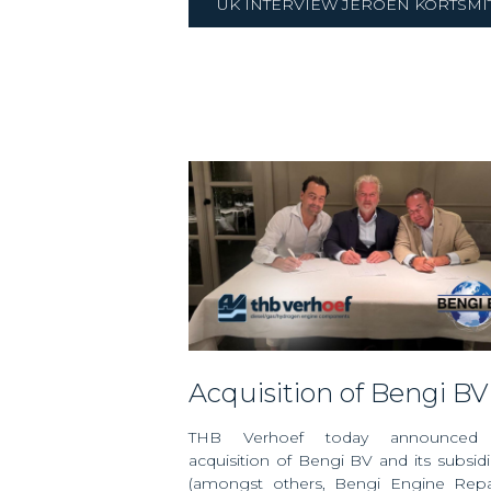
UK INTERVIEW JEROEN KORTSMI
Acquisition of Bengi BV
THB Verhoef today announced
acquisition of Bengi BV and its subsidi
(amongst others, Bengi Engine Repa