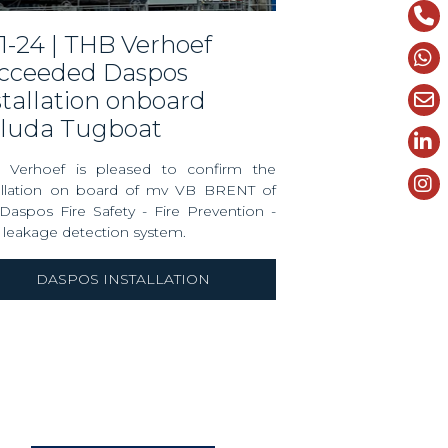
cceeded Daspos
stallation onboard
luda Tugboat
 Verhoef is pleased to confirm the
tallation on board of mv VB BRENT of
Daspos Fire Safety - Fire Prevention -
 leakage detection system.
DASPOS INSTALLATION