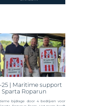
r Sparta Roparun
tieme bijdrage door 4 bedrijven voor