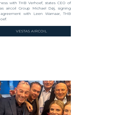
ness with THB Verhoef, states CEO of
as aircoil
Group
Michael Døj
, signing
 agreement with
Leen Warnaar
, THB
oef.
VESTAS AIRCOIL