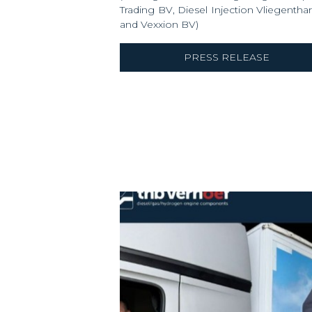
Trading BV, Diesel Injection Vliegentha
and Vexxion BV)
PRESS RELEASE