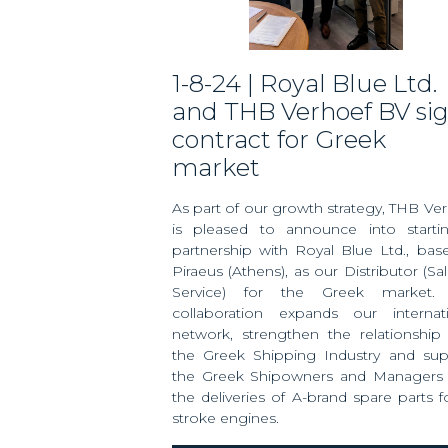
1-8-24 | Royal Blue Ltd.
and THB Verhoef BV si
contract for Greek
market
As part of our growth strategy, THB Ve
is pleased to announce into starti
partnership with Royal Blue Ltd., bas
Piraeus (Athens), as our Distributor (Sa
Service) for the Greek market. 
collaboration expands our internati
network, strengthen the relationship
the Greek Shipping Industry and sup
the Greek Shipowners and Managers 
the deliveries of A-brand spare parts f
stroke engines.