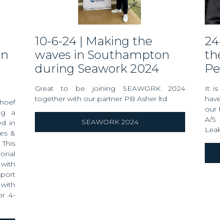
10-6-24 | Making the
24-5-24 | Condolences on
gn
waves in Southampton
th
during Seawork 2024
Pe
Great to be joining SEAWORK 2024
It i
together with our partner PB Asher ltd
have
rhoef
our 
ng a
A/S 
SEAWORK 2024
ed in
Lea
les &
This
onal
 with
port
with
or 4-