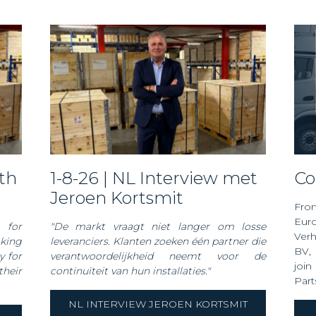
1-8-26 | NL Interview met
C
Jeroen Kortsmit
Fro
Euro
 for
"De markt vraagt niet langer om losse
Ver
oking
leveranciers. Klanten zoeken één partner die
BV
,
y for
verantwoordelijkheid neemt voor de
join
heir
continuïteit van hun installaties."
Part
NL INTERVIEW JEROEN KORTSMIT