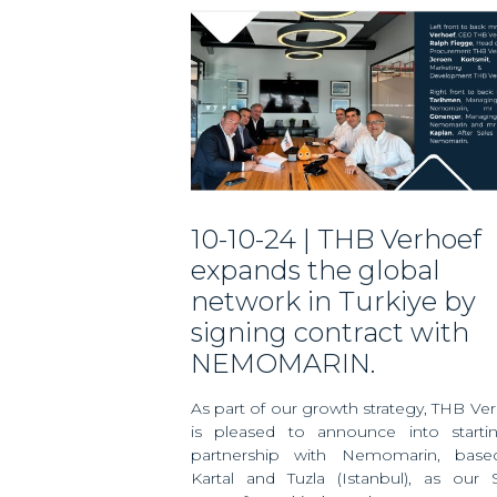
10-10-24 | THB Verhoef
expands the global
network in Turkiye by
signing contract with
NEMOMARIN.
As part of our growth strategy, THB Ve
is pleased to announce into starti
partnership with Nemomarin, base
Kartal and Tuzla (Istanbul), as our 