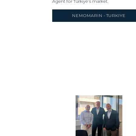
Agent for Türkiye’s market.
NEMOMARIN - TURKIYE