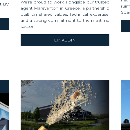
het
We’re proud to work alongside our trusted
rt BV
rui
agent Marevanton in Greece, a partnership
Spar
built on shared values, technical expertise,
and a strong commitment to the maritime
sector.
LINKEDIN