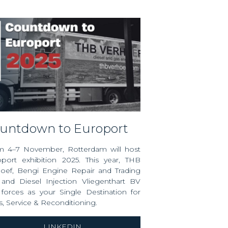
ountdown to Europort
m 4–7 November, Rotterdam will host
port exhibition
2025. This year, THB
hoef,
Bengi Engine Repair and Trading
 and
Diesel Injection Vliegenthart BV
 forces as your Single Destination for
s, Service & Reconditioning.
LINKEDIN