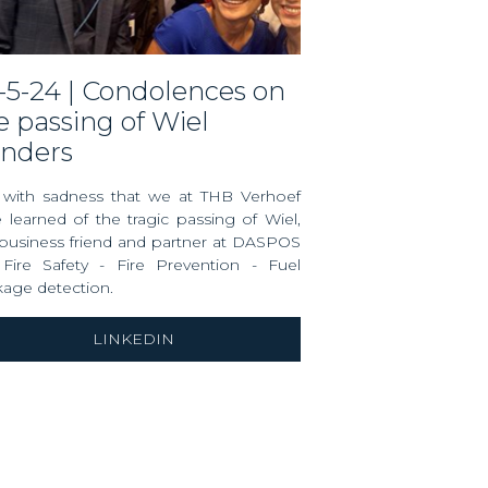
e passing of Wiel
nders
s with sadness that we at THB Verhoef
 learned of the tragic passing of Wiel,
business friend and partner at
DASPOS
Fire Safety - Fire Prevention - Fuel
kage detection
.
LINKEDIN