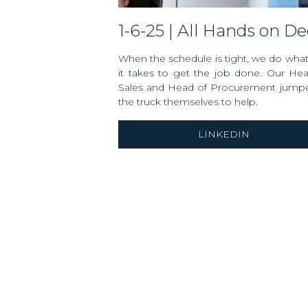
1-6-25 | All Hands on D
When the schedule is tight, we do wha
it takes to get the job done. Our He
Sales and Head of Procurement jumpe
the truck themselves to help.
LINKEDIN