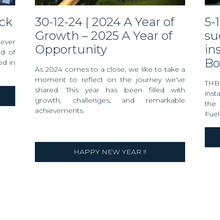
eck
30-12-24 | 2024 A Year of
5-11-24 | THB Verhoef
Growth – 2025 A Year of
su
tever
Opportunity
in
ad of
Bo
d in
As 2024 comes to a close, we like to take a
moment to reflect on the journey we've
THB
shared. This year has been filled with
ins
growth, challenges, and remarkable
the 
achievements.
Fuel
HAPPY NEW YEAR !!