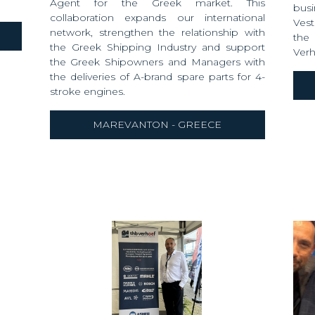
Agent for the Greek market. This
busi
collaboration expands our international
Vest
network, strengthen the relationship with
the
the Greek Shipping Industry and support
Verh
the Greek Shipowners and Managers with
the deliveries of A-brand spare parts for 4-
stroke engines.
MAREVANTON - GREECE