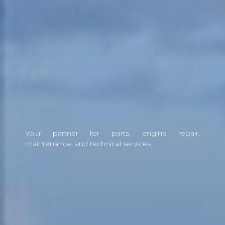
Your partner for parts, engine repair,
maintenance, and technical services.