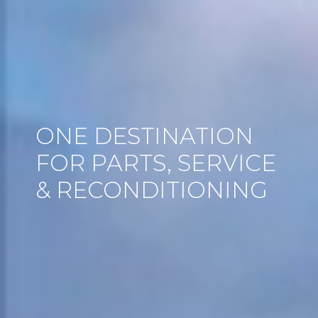
ONE DESTINATION
FOR PARTS, SERVICE
& RECONDITIONING